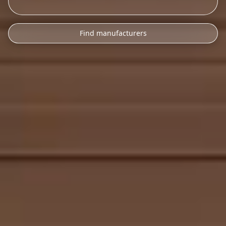
Find manufacturers