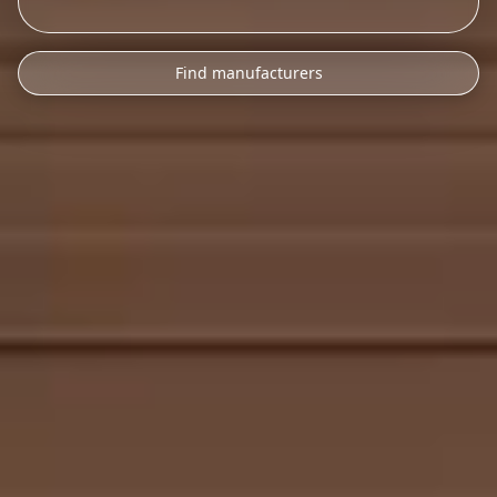
Find manufacturers