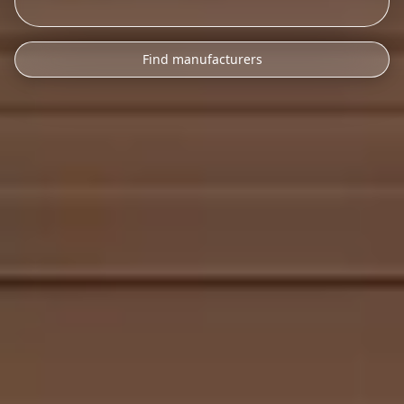
Find manufacturers