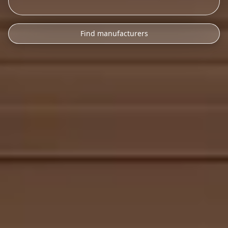
Find manufacturers