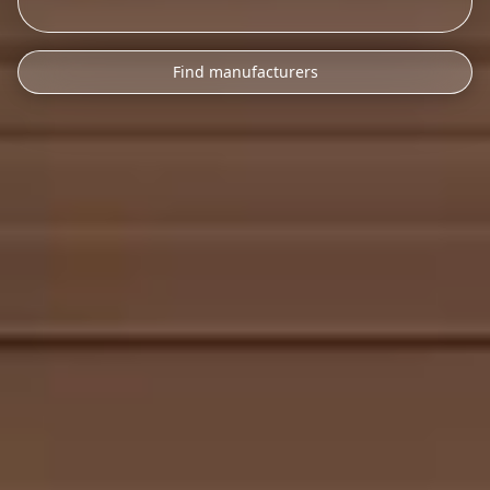
Find manufacturers