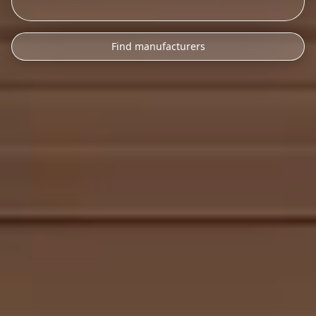
Find manufacturers