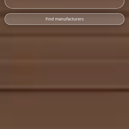
Find manufacturers