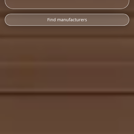
Find manufacturers