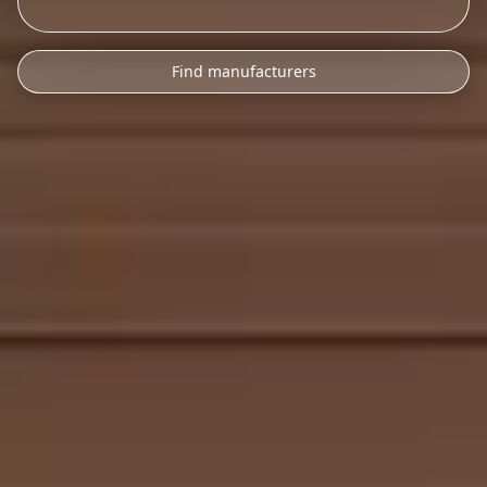
Find manufacturers