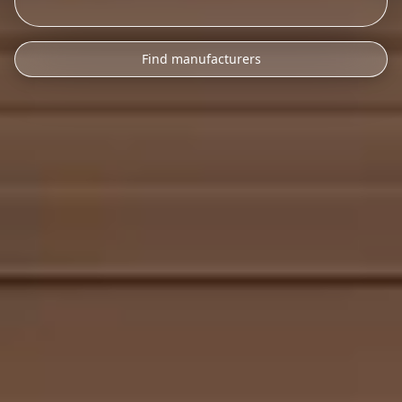
Find manufacturers