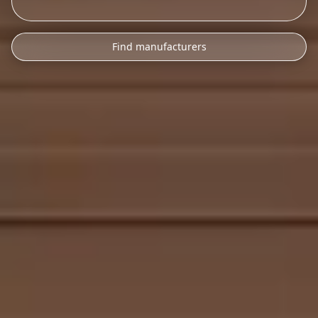
Find manufacturers