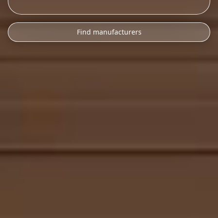
Find manufacturers