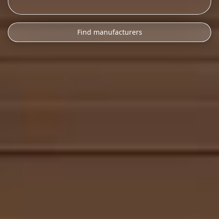
Find manufacturers