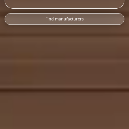
Find manufacturers