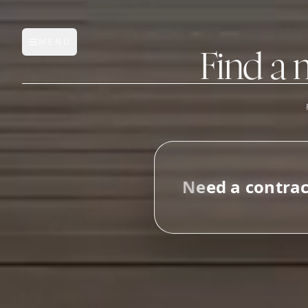
MENU
Open main menu
Find a 
FEATURES
AI Manufacturer Discover
N
e
e
d
a
c
o
n
t
r
a
Manufacturer Database
Sourcing Pipeline
Inbox (Gmail)