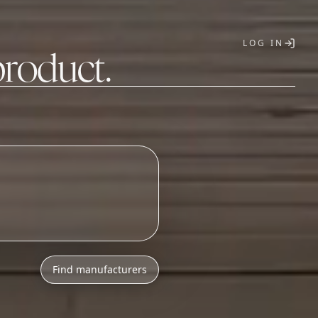
LOG IN
product.
T
o
n
i
c
s
a
s
s
e
m
b
l
_
Find manufacturers