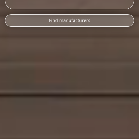
Find manufacturers