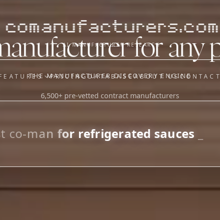
comanufacturers.com
manufacturer for any 
AI MANUFACTURER RESEARCH
THE MANUFACTURER DISCOVERY ENGINE
FEATURES
PRICING
DATABASE
ABOUT US
CONTAC
6,500+ pre-vetted contract manufacturers
OUR SISTER APPS
y
Supplier Sourcing (The
Saucory)
Fundraising (Capital Call)