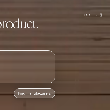
LOG IN
product.
T
Find manufacturers