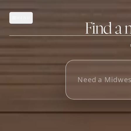
MENU
Open main menu
Find a 
FEATURES
AI Manufacturer Discover
L
o
o
_
Manufacturer Database
Sourcing Pipeline
Inbox (Gmail)