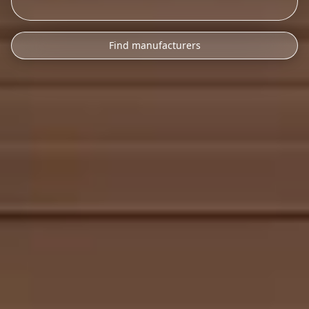
Find manufacturers