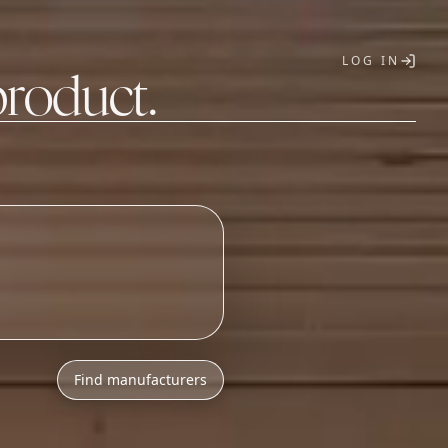
LOG IN
product.
T
Find manufacturers