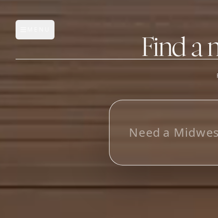
MENU
Open main menu
Find a 
FEATURES
AI Manufacturer Discover
L
o
_
Manufacturer Database
Sourcing Pipeline
Inbox (Gmail)