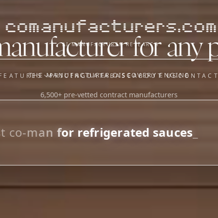
comanufacturers.com
manufacturer for any 
AI MANUFACTURER RESEARCH
THE MANUFACTURER DISCOVERY ENGINE
FEATURES
PRICING
DATABASE
ABOUT US
CONTAC
6,500+ pre-vetted contract manufacturers
OUR SISTER APPS
y
Supplier Sourcing (The
Saucory)
Fundraising (Capital Call)