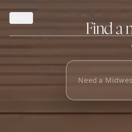
MENU
Open main menu
Find a 
FEATURES
AI Manufacturer Discover
L
_
Manufacturer Database
Sourcing Pipeline
Inbox (Gmail)