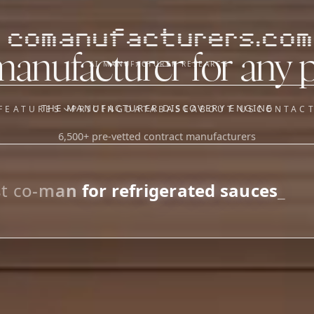
comanufacturers.com
manufacturer for any 
AI MANUFACTURER RESEARCH
THE MANUFACTURER DISCOVERY ENGINE
FEATURES
PRICING
DATABASE
ABOUT US
CONTAC
6,500+ pre-vetted contract manufacturers
OUR SISTER APPS
y
Supplier Sourcing (The
Saucory)
Fundraising (Capital Call)