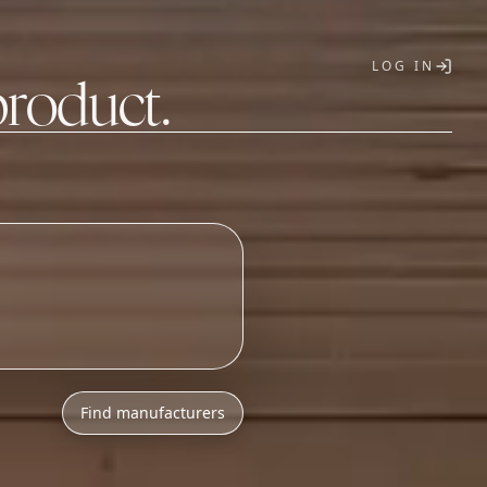
LOG IN
product.
T
Find manufacturers