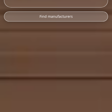
Find manufacturers