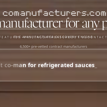
comanufacturers.com
manufacturer for any 
AI MANUFACTURER RESEARCH
THE MANUFACTURER DISCOVERY ENGINE
FEATURES
PRICING
DATABASE
ABOUT US
CONTAC
6,500+ pre-vetted contract manufacturers
OUR SISTER APPS
y
Supplier Sourcing (The
Saucory)
Fundraising (Capital Call)