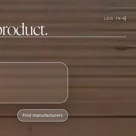
LOG IN
product.
T
Find manufacturers