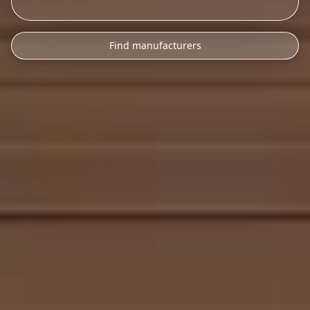
Find manufacturers