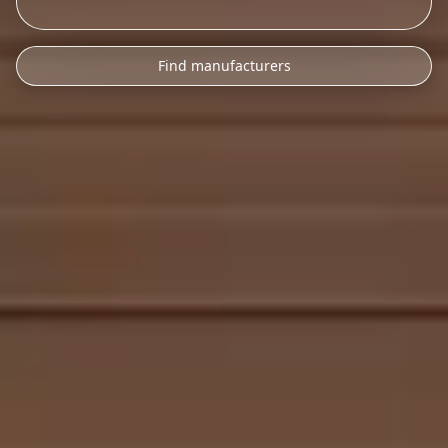
Find manufacturers