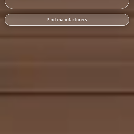
Find manufacturers