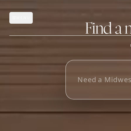
MENU
Open main menu
Find a 
FEATURES
AI Manufacturer Discover
N
e
e
d
a
M
i
d
w
e
Manufacturer Database
Sourcing Pipeline
Inbox (Gmail)