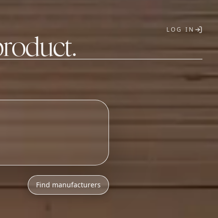
LOG IN
product.
T
h
l
o
w
M
O
Q
s
.
_
Find manufacturers