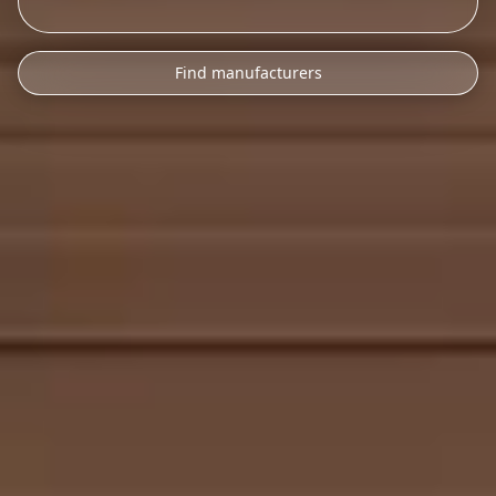
Find manufacturers