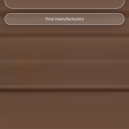
Find manufacturers