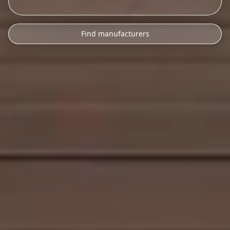
Find manufacturers