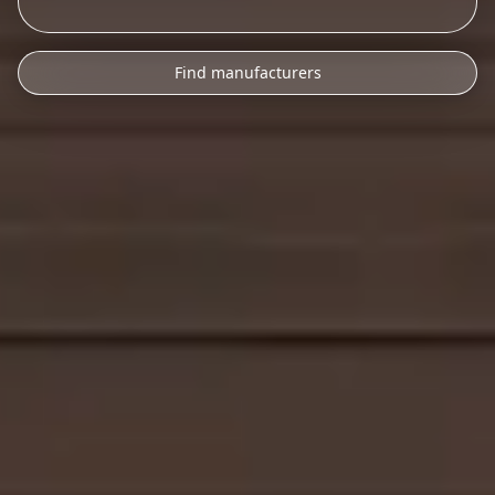
Find manufacturers