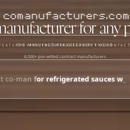
comanufacturers.com
manufacturer for any 
AI MANUFACTURER RESEARCH
THE MANUFACTURER DISCOVERY ENGINE
FEATURES
PRICING
DATABASE
ABOUT US
CONTAC
6,500+ pre-vetted contract manufacturers
OUR SISTER APPS
y
Supplier Sourcing (The
Saucory)
Fundraising (Capital Call)