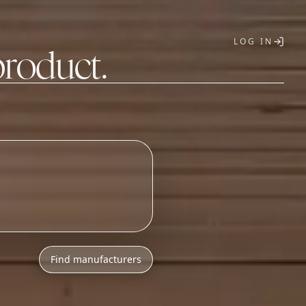
LOG IN
product.
T
Find manufacturers