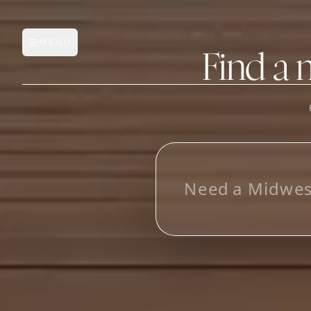
MENU
Open main menu
Find a 
FEATURES
AI Manufacturer Discover
L
o
o
_
Manufacturer Database
Sourcing Pipeline
Inbox (Gmail)