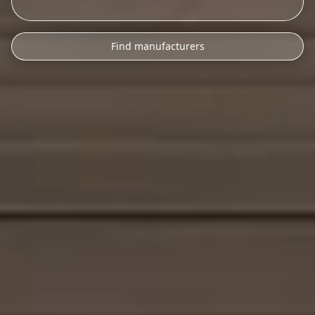
Find manufacturers