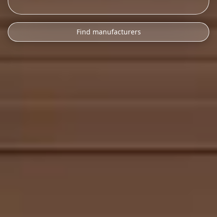
Find manufacturers