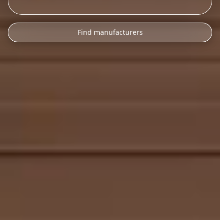
Find manufacturers