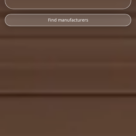
Find manufacturers