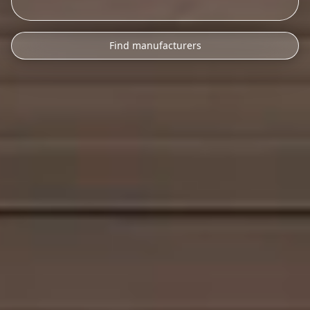
Find manufacturers