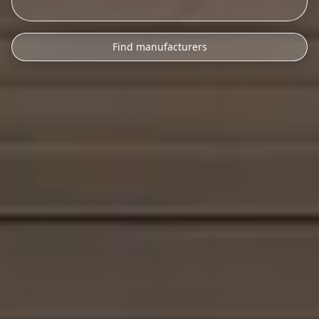
Find manufacturers