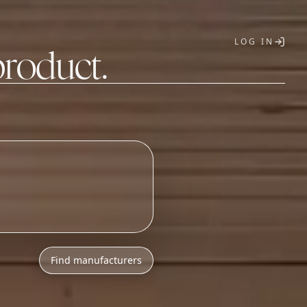
LOG IN
product.
T
Find manufacturers