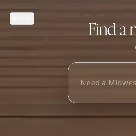
MENU
Open main menu
Find a 
FEATURES
AI Manufacturer Discover
L
o
_
Manufacturer Database
Sourcing Pipeline
Inbox (Gmail)