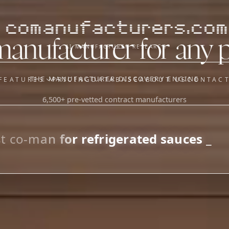
comanufacturers.com
manufacturer for any 
AI MANUFACTURER RESEARCH
THE MANUFACTURER DISCOVERY ENGINE
FEATURES
PRICING
DATABASE
ABOUT US
CONTAC
6,500+ pre-vetted contract manufacturers
OUR SISTER APPS
y
Supplier Sourcing (The
Saucory)
Fundraising (Capital Call)