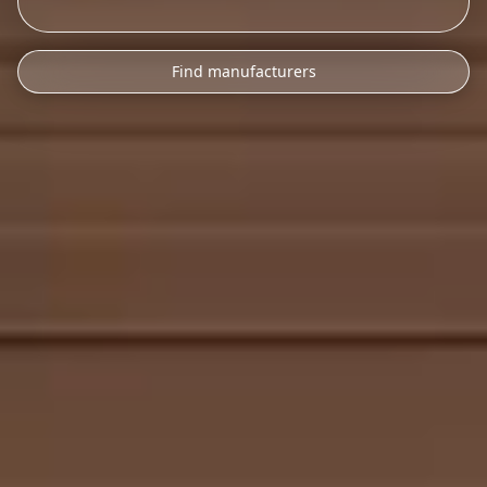
Find manufacturers