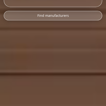
Find manufacturers