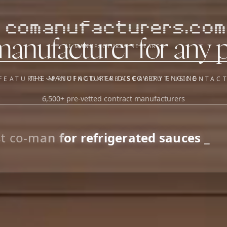
comanufacturers.com
manufacturer for any 
AI MANUFACTURER RESEARCH
THE MANUFACTURER DISCOVERY ENGINE
FEATURES
PRICING
DATABASE
ABOUT US
CONTAC
6,500+ pre-vetted contract manufacturers
OUR SISTER APPS
y
Supplier Sourcing (The
Saucory)
Fundraising (Capital Call)