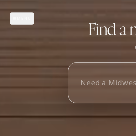
MENU
Open main menu
Find a 
FEATURES
AI Manufacturer Discover
L
o
o
_
Manufacturer Database
Sourcing Pipeline
Inbox (Gmail)