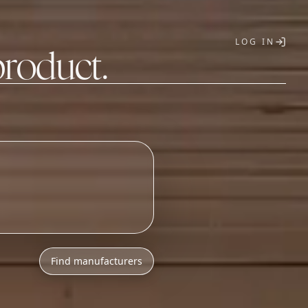
LOG IN
product.
T
Find manufacturers