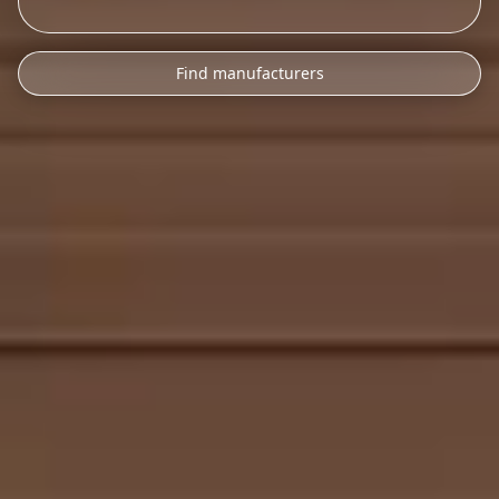
Find manufacturers