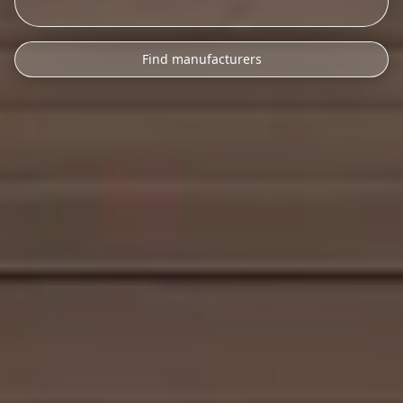
Find manufacturers