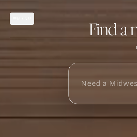
MENU
Open main menu
Find a 
FEATURES
AI Manufacturer Discover
L
o
o
k
_
Manufacturer Database
Sourcing Pipeline
Inbox (Gmail)