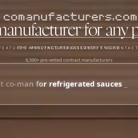
comanufacturers.com
manufacturer for any 
AI MANUFACTURER RESEARCH
THE MANUFACTURER DISCOVERY ENGINE
FEATURES
PRICING
DATABASE
ABOUT US
CONTAC
6,500+ pre-vetted contract manufacturers
OUR SISTER APPS
y
Supplier Sourcing (The
Saucory)
Fundraising (Capital Call)