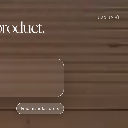
LOG IN
product.
T
Find manufacturers