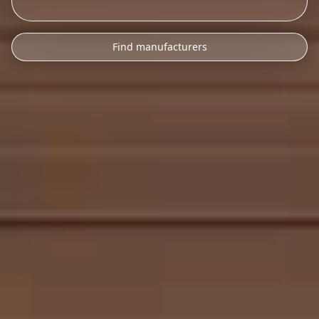
Find manufacturers