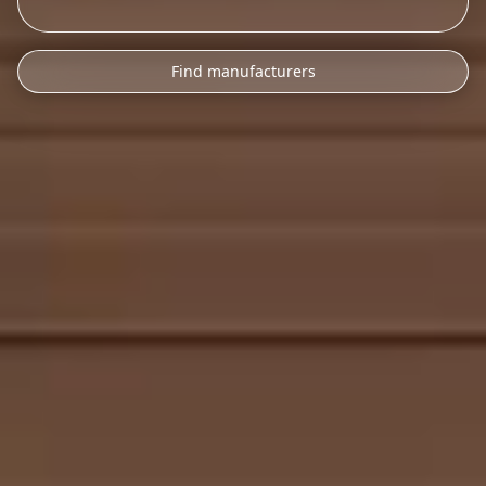
Find manufacturers