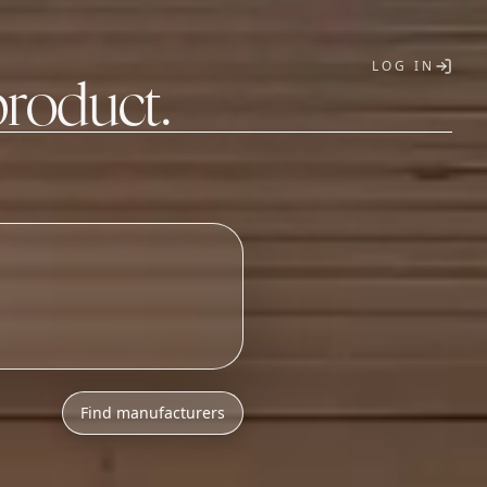
LOG IN
product.
T
Find manufacturers