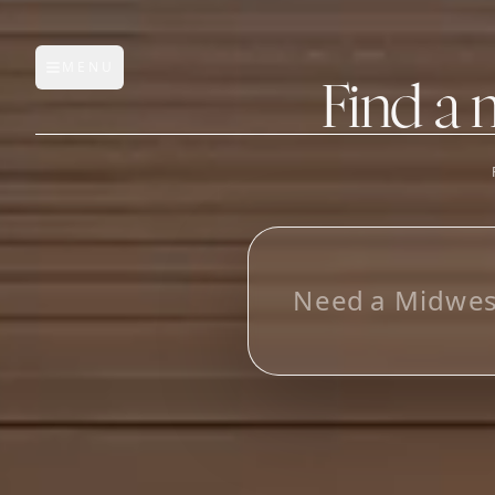
MENU
Open main menu
Find a 
FEATURES
AI Manufacturer Discover
L
_
Manufacturer Database
Sourcing Pipeline
Inbox (Gmail)