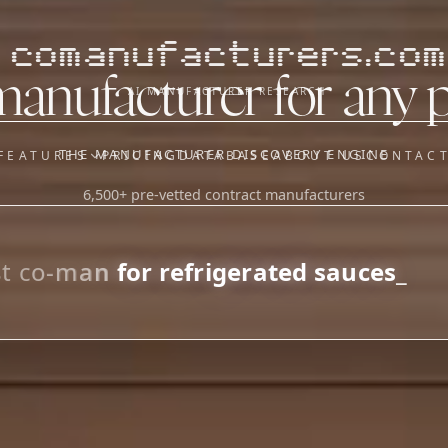
comanufacturers.com
manufacturer for any 
AI MANUFACTURER RESEARCH
THE MANUFACTURER DISCOVERY ENGINE
FEATURES
PRICING
DATABASE
ABOUT US
CONTAC
6,500+ pre-vetted contract manufacturers
OUR SISTER APPS
y
Supplier Sourcing (The
Saucory)
Fundraising (Capital Call)