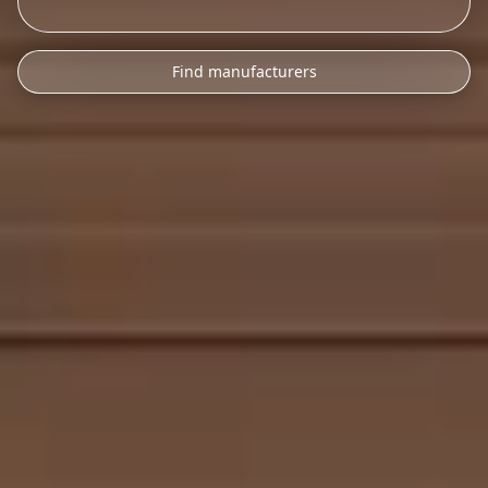
Find manufacturers