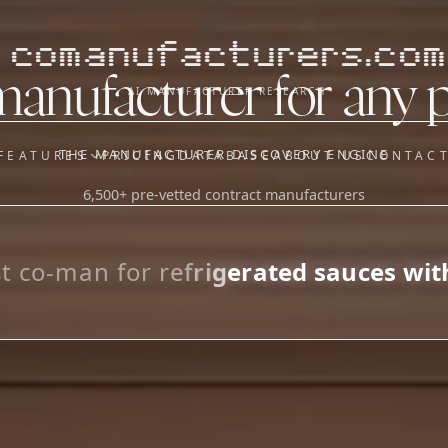
comanufacturers.com
manufacturer for any 
AI MANUFACTURER RESEARCH
THE MANUFACTURER DISCOVERY ENGINE
FEATURES
PRICING
DATABASE
ABOUT US
CONTAC
6,500+ pre-vetted contract manufacturers
OUR SISTER APPS
y
Supplier Sourcing (The
Saucory)
Fundraising (Capital Call)