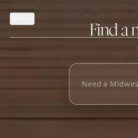
MENU
Open main menu
Find a 
FEATURES
AI Manufacturer Discover
L
o
o
k
i
n
g
Manufacturer Database
Sourcing Pipeline
Inbox (Gmail)