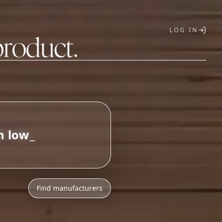
LOG IN
product.
T
Find manufacturers