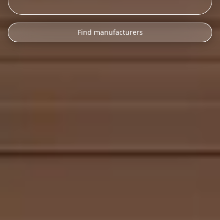
Find manufacturers